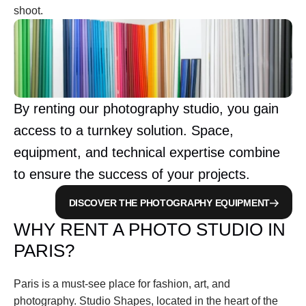
shoot.
By renting our photography studio, you gain 
access to a turnkey solution. Space, 
equipment, and technical expertise combine 
to ensure the success of your projects.
DISCOVER THE PHOTOGRAPHY EQUIPMENT
WHY RENT A PHOTO STUDIO IN 
PARIS?
Paris is a must-see place for fashion, art, and 
photography. Studio Shapes, located in the heart of the 