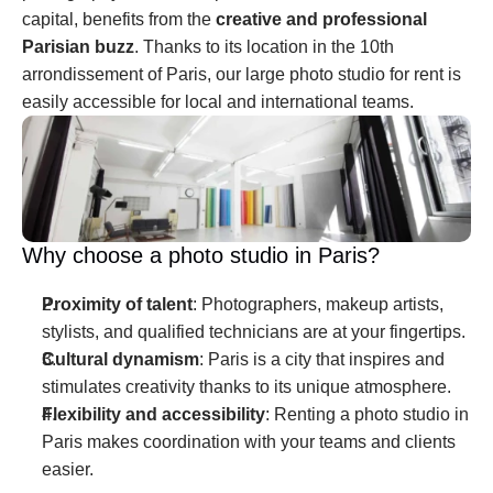
capital, benefits from the 
creative and professional 
Parisian buzz
. Thanks to its location in the 10th 
arrondissement of Paris, our large photo studio for rent is 
easily accessible for local and international teams.
Why choose a photo studio in Paris?
Proximity of talent
: Photographers, makeup artists, 
stylists, and qualified technicians are at your fingertips.
Cultural dynamism
: Paris is a city that inspires and 
stimulates creativity thanks to its unique atmosphere.
Flexibility and accessibility
: Renting a photo studio in 
Paris makes coordination with your teams and clients 
easier.