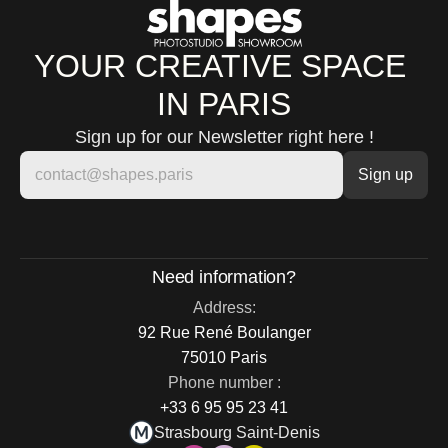
YOUR CREATIVE SPACE 
IN PARIS
Sign up for our Newsletter right here !
Need information?
Address:
92 Rue René Boulanger
75010 Paris
Phone number :
+33 6 95 95 23 41
Strasbourg Saint-Denis