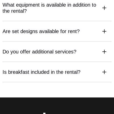
What equipment is available in addition to 
the rental?
Are set designs available for rent?
Do you offer additional services?
Is breakfast included in the rental?