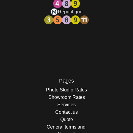
République
Pages
Photo Studio Rates
Showroom Rates
Services
Contact us
Quote
General terms and 