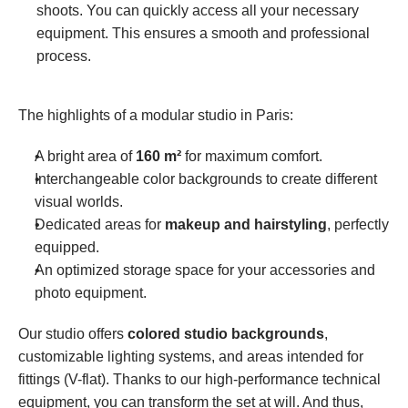
shoots. You can quickly access all your necessary 
equipment. This ensures a smooth and professional 
process.
The highlights of a modular studio in Paris:
A bright area of 
160 m²
 for maximum comfort.
Interchangeable color backgrounds to create different 
visual worlds.
Dedicated areas for 
makeup and hairstyling
, perfectly 
equipped.
An optimized storage space for your accessories and 
photo equipment.
Our studio offers 
colored studio backgrounds
, 
customizable lighting systems, and areas intended for 
fittings (V-flat). Thanks to our high-performance technical 
equipment, you can transform the set at will. And thus, 