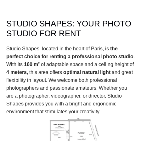
STUDIO SHAPES: YOUR PHOTO 
STUDIO FOR RENT
Studio Shapes, located in the heart of Paris, is 
the 
perfect choice for renting a professional photo studio
. 
With its 
160 m²
 of adaptable space and a ceiling height of 
4 meters
, this area offers 
optimal natural light
 and great 
flexibility in layout. We welcome both professional 
photographers and passionate amateurs. Whether you 
are a photographer, videographer, or director, Studio 
Shapes provides you with a bright and ergonomic 
environment that stimulates your creativity.