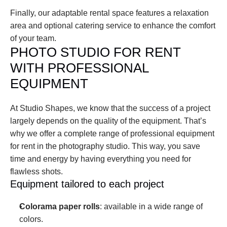
Finally, our adaptable rental space features a relaxation 
area and optional catering service to enhance the comfort 
of your team.
PHOTO STUDIO FOR RENT 
WITH PROFESSIONAL 
EQUIPMENT
At Studio Shapes, we know that the success of a project 
largely depends on the quality of the equipment. That’s 
why we offer a complete range of professional equipment 
for rent in the photography studio. This way, you save 
time and energy by having everything you need for 
flawless shots.
Equipment tailored to each project
Colorama paper rolls
: available in a wide range of 
colors.