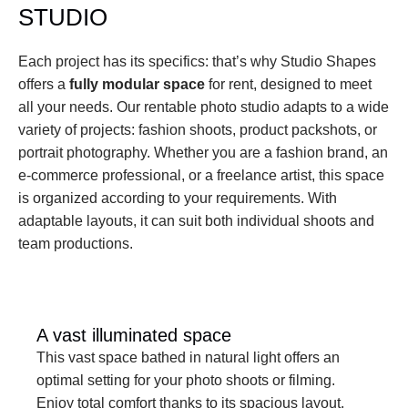
STUDIO
Each project has its specifics: that’s why Studio Shapes 
offers a 
fully modular space
 for rent, designed to meet 
all your needs. Our rentable photo studio adapts to a wide 
variety of projects: fashion shoots, product packshots, or 
portrait photography. Whether you are a fashion brand, an 
e-commerce professional, or a freelance artist, this space 
is organized according to your requirements. With 
adaptable layouts, it can suit both individual shoots and 
team productions.
A vast illuminated space
This vast space bathed in natural light offers an 
optimal setting for your photo shoots or filming. 
Enjoy total comfort thanks to its spacious layout.