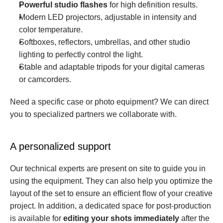
Powerful studio flashes
 for high definition results.
Modern LED projectors, adjustable in intensity and 
color temperature.
Softboxes, reflectors, umbrellas, and other studio 
lighting to perfectly control the light.
Stable and adaptable tripods for your digital cameras 
or camcorders.
Need a specific case or photo equipment? We can direct 
you to specialized partners we collaborate with.
A personalized support
Our technical experts are present on site to guide you in 
using the equipment. They can also help you optimize the 
layout of the set to ensure an efficient flow of your creative 
project. In addition, a dedicated space for post-production 
is available for 
editing your shots immediately
 after the 