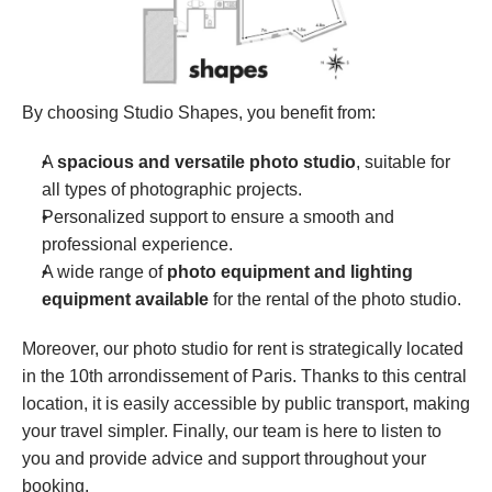
By choosing Studio Shapes, you benefit from:
A 
spacious and versatile photo studio
, suitable for 
all types of photographic projects.
Personalized support to ensure a smooth and 
professional experience.
A wide range of 
photo equipment and lighting 
equipment available
 for the rental of the photo studio.
Moreover, our photo studio for rent is strategically located 
in the 10th arrondissement of Paris. Thanks to this central 
location, it is easily accessible by public transport, making 
your travel simpler. Finally, our team is here to listen to 
you and provide advice and support throughout your 
booking.