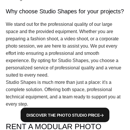
Why choose Studio Shapes for your projects?
We stand out for the professional quality of our large 
space and the provided equipment. Whether you are 
preparing a fashion shoot, a video shoot, or a corporate 
photo session, we are here to assist you. We put every 
effort into ensuring a professional and smooth 
experience. By opting for Studio Shapes, you choose a 
personalized service of professional quality and a venue 
suited to every need.
Studio Shapes is much more than just a place: it's a 
complete solution. Offering both space, professional 
technical equipment, and a team ready to support you at 
every step.
DISCOVER THE PHOTO STUDIO PRICE
RENT A MODULAR PHOTO 