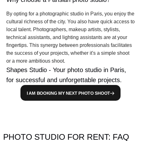
By opting for a photographic studio in Paris, you enjoy the 
cultural richness of the city. You also have quick access to 
local talent. Photographers, makeup artists, stylists, 
technical assistants, and lighting assistants are at your 
fingertips. This synergy between professionals facilitates 
the success of your projects, whether it's a simple shoot 
or a more ambitious shoot.
Shapes Studio - Your photo studio in Paris, 
for successful and unforgettable projects.
I AM BOOKING MY NEXT PHOTO SHOOT
PHOTO STUDIO FOR RENT: FAQ