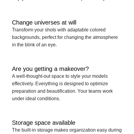
Change universes at will
Transform your shots with adaptable colored 
backgrounds, perfect for changing the atmosphere 
in the blink of an eye.
Are you getting a makeover?
A well-thought-out space to style your models 
effectively. Everything is designed to optimize 
preparation and beautification. Your teams work 
under ideal conditions.
Storage space available
The built-in storage makes organization easy during 