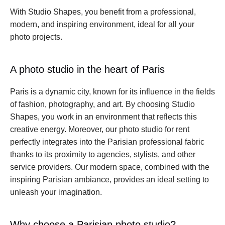
With Studio Shapes, you benefit from a professional, 
modern, and inspiring environment, ideal for all your 
photo projects.
A photo studio in the heart of Paris
Paris is a dynamic city, known for its influence in the fields 
of fashion, photography, and art. By choosing Studio 
Shapes, you work in an environment that reflects this 
creative energy. Moreover, our photo studio for rent 
perfectly integrates into the Parisian professional fabric 
thanks to its proximity to agencies, stylists, and other 
service providers. Our modern space, combined with the 
inspiring Parisian ambiance, provides an ideal setting to 
unleash your imagination.
Why choose a Parisian photo studio?