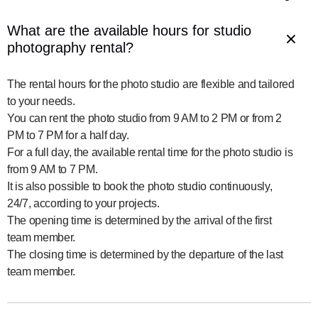
What are the available hours for studio 
photography rental?
The rental hours for the photo studio are flexible and tailored 
to your needs.

You can rent the photo studio from 9 AM to 2 PM or from 2 
PM to 7 PM for a half day.

For a full day, the available rental time for the photo studio is 
from 9 AM to 7 PM.

It is also possible to book the photo studio continuously, 
24/7, according to your projects.

The opening time is determined by the arrival of the first 
team member.

The closing time is determined by the departure of the last 
team member.