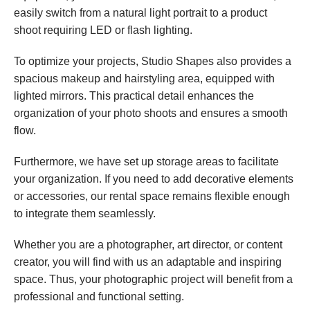
easily switch from a natural light portrait to a product 
shoot requiring LED or flash lighting.
To optimize your projects, Studio Shapes also provides a 
spacious makeup and hairstyling area, equipped with 
lighted mirrors. This practical detail enhances the 
organization of your photo shoots and ensures a smooth 
flow.
Furthermore, we have set up storage areas to facilitate 
your organization. If you need to add decorative elements 
or accessories, our rental space remains flexible enough 
to integrate them seamlessly.
Whether you are a photographer, art director, or content 
creator, you will find with us an adaptable and inspiring 
space. Thus, your photographic project will benefit from a 
professional and functional setting.