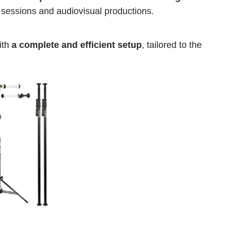
o sessions and audiovisual productions.
th 
a complete and efficient setup
, tailored to the 