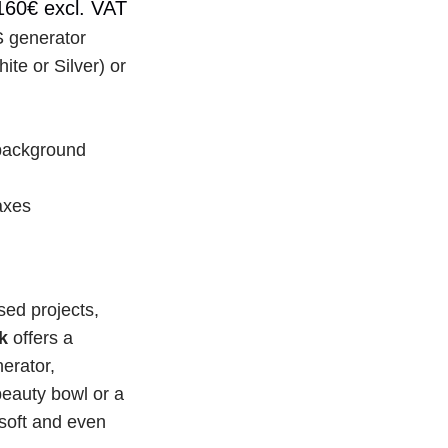
160€ excl. VAT
 generator
e or Silver) or 
background 
xes 
ed projects, 
k
 offers a 
rator, 
auty bowl or a 
oft and even 