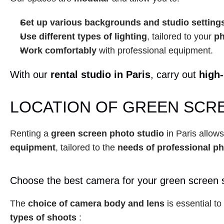
Set up various backgrounds and studio setting
Use different types of lighting
, tailored to your 
ph
Work comfortably
 with professional equipment.
With our 
rental studio in Paris
, carry out 
high-
LOCATION OF GREEN SCRE
Renting a 
green screen photo studio
 in Paris allow
equipment
, tailored to the 
needs of professional p
Choose the best camera for your green screen 
The 
choice of camera body and lens
 is essential t
types of shoots
 :