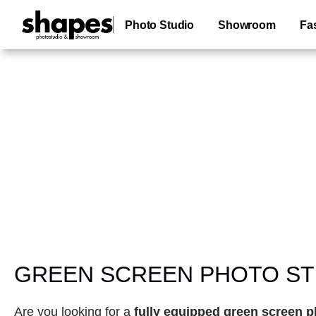
Photo Studio Green Screen Location Paris
Photo Studio
Showroom
Fa
green backdrop photo studio
GREEN SCREEN PHOTO STU
Are you looking for a 
fully equipped green screen p