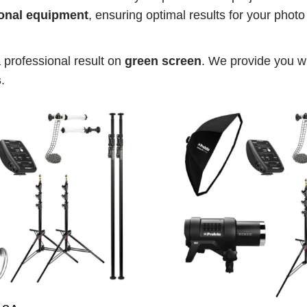
onal equipment
, ensuring optimal results for your phot
a professional result on 
green screen
. We provide you wi
s
.