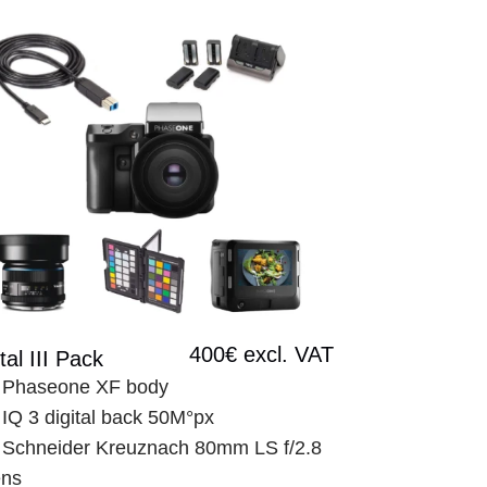
400€ excl. VAT
tal III Pack
 Phaseone XF body
 IQ 3 digital back 50M°px
 Schneider Kreuznach 80mm LS f/2.8 
ens