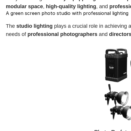
modular space
, 
high-quality lighting
, and 
professi
A green screen photo studio with professional lighting
The 
studio lighting
 plays a crucial role in achieving 
needs of 
professional photographers
 and 
director