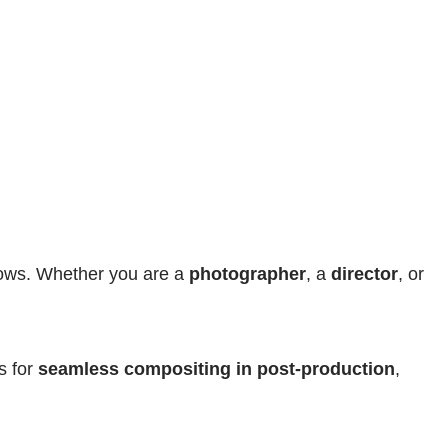
ows. Whether you are a 
photographer
, a 
director
, or 
s for 
seamless compositing in post-production
, 