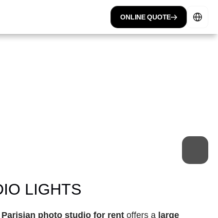
Select Lan
ONLINE QUOTE
 space
professional studio
IO LIGHTS
 
Parisian photo studio for rent
 offers a 
large 