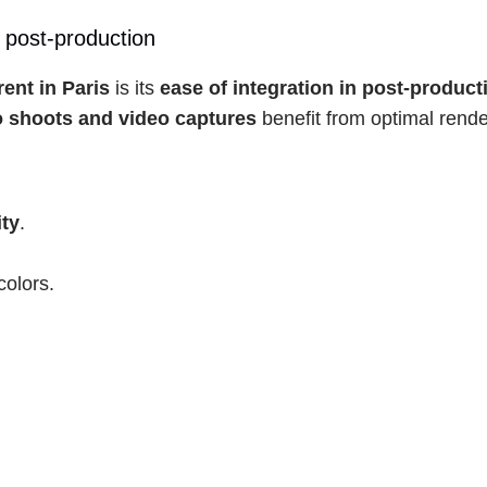
 post-production
rent in Paris
 is its 
ease of integration in post-product
 shoots and video captures
 benefit from optimal rende
ity
.
colors.