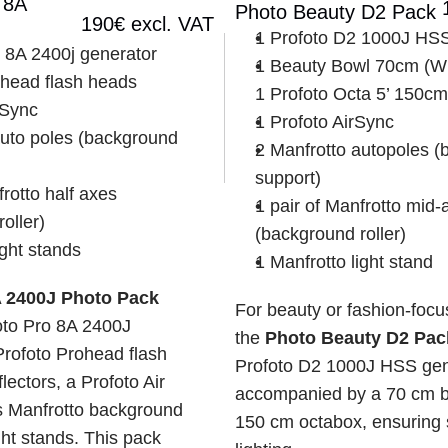
8A 
Photo Beauty D2 Pack
190€ excl. VAT
1 Profoto D2 1000J HSS
o 8A 2400j generator
1 Beauty Bowl 70cm (Whit
ohead flash heads
1 Profoto Octa 5’ 150cm
 Sync
1 Profoto AirSync
uto poles (background 
2 Manfrotto autopoles (
support)
rotto half axes 
1 pair of Manfrotto mid-a
oller)
(background roller)
ight stands
1 Manfrotto light stand
A 2400J Photo Pack
For beauty or fashion-focus
oto Pro 8A 2400J 
the 
Photo Beauty D2 Pac
Profoto Prohead flash 
Profoto D2 1000J HSS gene
ectors, a Profoto Air 
accompanied by a 70 cm be
s Manfrotto background 
150 cm octabox, ensuring s
ht stands. This pack 