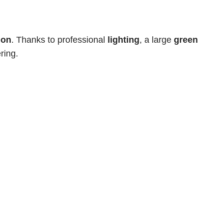
ion
. Thanks to professional 
lighting
, a large 
green 
ring.