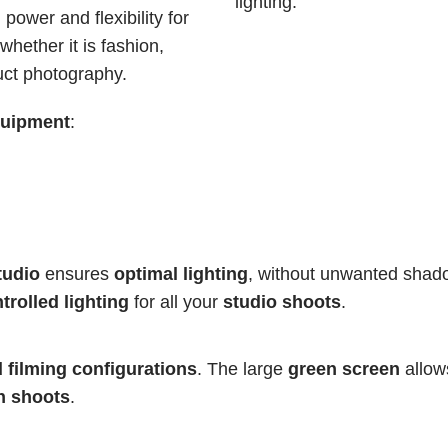
lighting.
power and flexibility for 
hether it is fashion, 
uct photography.
quipment
:
tudio
 ensures 
optimal lighting
, without unwanted shad
trolled lighting
 for all your 
studio shoots
.
d filming configurations
. The large 
green screen
 allow
n shoots
.