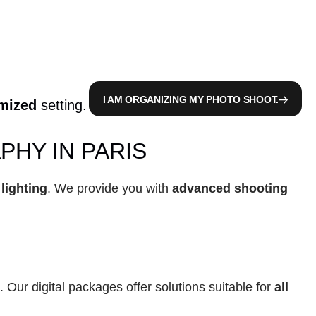
I AM ORGANIZING MY PHOTO SHOOT.
imized
 setting.
HY IN PARIS
 lighting
. We provide you with 
advanced shooting 
. Our digital packages offer solutions suitable for 
all 