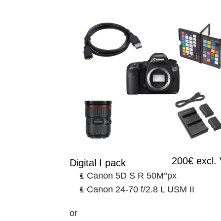
200€ excl.
Digital I pack
1 Canon 5D S R 50M°px
1 Canon 24-70 f/2.8 L USM II
or