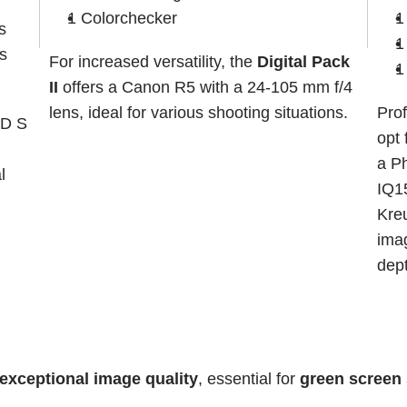
1 Colorchecker
1
s
1
s
For increased versatility, the 
Digital Pack 
1
II
 offers a Canon R5 with a 24-105 mm f/4 
lens, ideal for various shooting situations.
Prof
D S 
opt 
a P
 
IQ15
Kreu
imag
dep
exceptional image quality
, essential for 
green screen