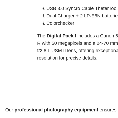
1 USB 3.0 Syncro Cable TheterTool
1 Dual Charger + 2 LP-E6N batterie
1 Colorchecker
The 
Digital Pack I
 includes a Canon 5
R with 50 megapixels and a 24-70 mm 
f/2.8 L USM II lens, offering exceptional
resolution for precise details.
Our 
professional photography equipment
 ensures 