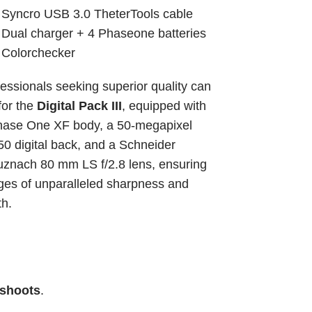
 Syncro USB 3.0 TheterTools cable
 Dual charger + 4 Phaseone batteries
 Colorchecker
essionals seeking superior quality can 
for the 
Digital Pack III
, equipped with 
hase One XF body, a 50-megapixel 
0 digital back, and a Schneider 
znach 80 mm LS f/2.8 lens, ensuring 
es of unparalleled sharpness and 
th.
 shoots
.