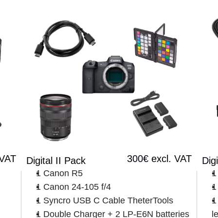
 VAT
300€ excl. VAT
Digital II Pack
Digi
1 Canon R5
1
1 Canon 24-105 f/4
1
1 Syncro USB C Cable TheterTools
1
1 Double Charger + 2 LP-E6N batteries
l