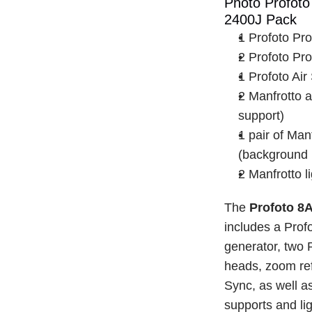
Photo Profoto 
2400J Pack
1 Profoto Pr
2 Profoto Pr
1 Profoto Air
2 Manfrotto a
support)
1 pair of Manf
(background r
2 Manfrotto l
The 
Profoto 8
includes a Prof
generator, two 
heads, zoom refl
Sync, as well a
supports and lig