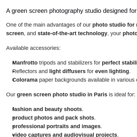
A green screen photography studio designed for
One of the main advantages of our 
photo studio for 
screen
, and 
state-of-the-art technology
, your 
photo
Available accessories:
Manfrotto
 tripods and stabilizers for 
perfect stabil
Reflectors and 
light diffusers
 for 
even lighting
.
Colorama
 paper backgrounds available in various 
Our 
green screen photo studio in Paris
 is ideal for:
fashion and beauty shoots
.
product photos and pack shots
.
professional portraits and images
.
video captures and audiovisual projects
.