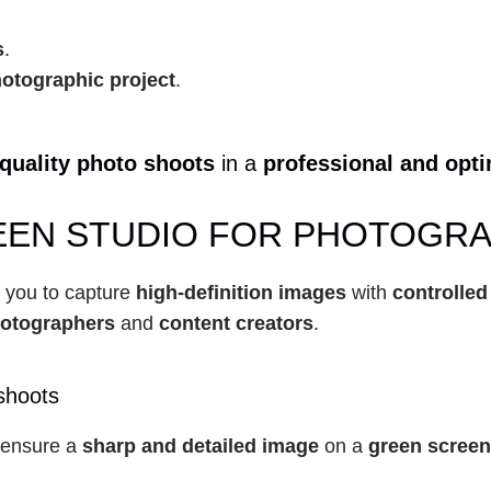
s
.
otographic project
.
quality photo shoots
 in a 
professional and opt
EN STUDIO FOR PHOTOGRAP
s you to capture 
high-definition images
 with 
controlled
hotographers
 and 
content creators
.
shoots
o ensure a 
sharp and detailed image
 on a 
green screen