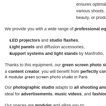
ensures optimal 
various shoots, w
beauty, or prod
We provide you with a wide range of 
professional e
LED projectors
 and 
studio flashes
,
Light panels
 and diffusion accessories,
Support systems and light stands
 by Manfrotto,
Thanks to this equipment, our 
green screen photo s
a 
content creator
, you will benefit from 
perfectly con
A modular green screen photo studio in Paris
Our 
photographic studio
 adapts to 
all shooting an
ideal for 
advertisements
, 
music videos
, and 
fashio
Our spaces are 
modular
 and allow you to: