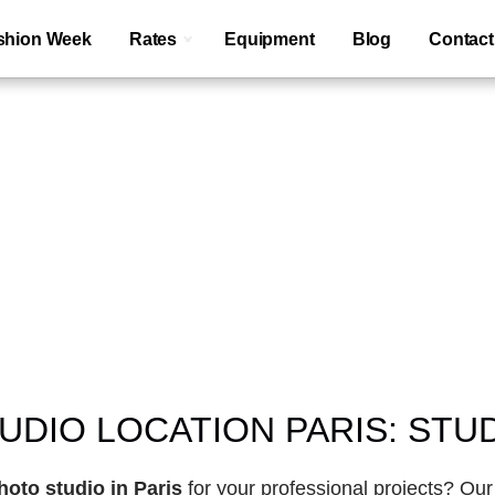
shion Week
Rates
Equipment
Blog
Contact
Paris
large modular
DIO LOCATION PARIS: STUD
hoto studio in Paris
 for your professional projects? Our