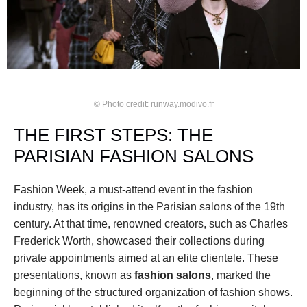
© Photo credit: runway.modivo.fr
THE FIRST STEPS: THE 
PARISIAN FASHION SALONS
Fashion Week, a must-attend event in the fashion 
industry, has its origins in the Parisian salons of the 19th 
century. At that time, renowned creators, such as Charles 
Frederick Worth, showcased their collections during 
private appointments aimed at an elite clientele. These 
presentations, known as 
fashion salons
, marked the 
beginning of the structured organization of fashion shows. 