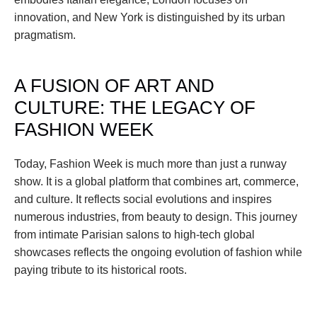
innovation, and New York is distinguished by its urban 
pragmatism.
A FUSION OF ART AND 
CULTURE: THE LEGACY OF 
FASHION WEEK
Today, Fashion Week is much more than just a runway 
show. It is a global platform that combines art, commerce, 
and culture. It reflects social evolutions and inspires 
numerous industries, from beauty to design. This journey 
from intimate Parisian salons to high-tech global 
showcases reflects the ongoing evolution of fashion while 
paying tribute to its historical roots.