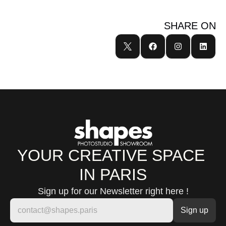
SHARE ON
YOUR CREATIVE SPACE 
IN PARIS
Sign up for our Newsletter right here !