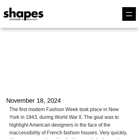
November 18, 2024
The first modern Fashion Week took place in New 
York in 1943, during World War II. The goal was to 
highlight American designers in the face of the 
inaccessibility of French fashion houses. Very quickly, 