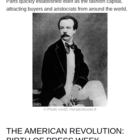
Paris quickly established itself as the fashion capital, 
attracting buyers and aristocrats from around the world.
© Photo credit: meisterdrucke.fr
THE AMERICAN REVOLUTION: 