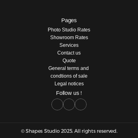
Pages
Photo Studio Rates
Showroom Rates
Services
Contact us
Quote
General terms and 
condtions of sale
Legal notices
Follow us !
© Shapes Studio 2025. All rights reserved.