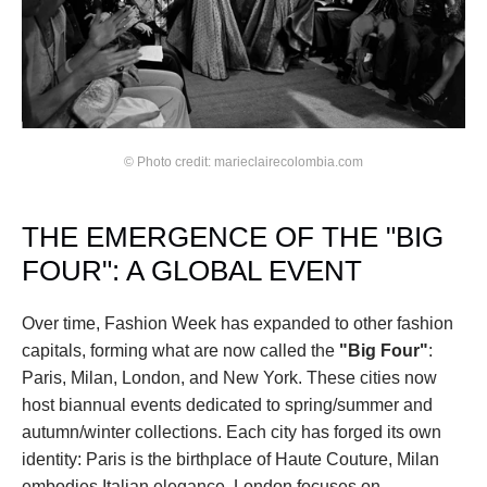
© Photo credit: marieclairecolombia.com
THE EMERGENCE OF THE "BIG 
FOUR": A GLOBAL EVENT
Over time, Fashion Week has expanded to other fashion 
capitals, forming what are now called the 
"Big Four"
: 
Paris, Milan, London, and New York. These cities now 
host biannual events dedicated to spring/summer and 
autumn/winter collections. Each city has forged its own 
identity: Paris is the birthplace of Haute Couture, Milan 
embodies Italian elegance, London focuses on 