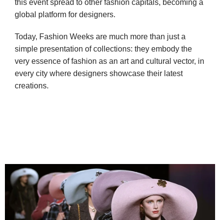
this event spread to other fashion capitals, becoming a 
global platform for designers.
Today, Fashion Weeks are much more than just a 
simple presentation of collections: they embody the 
very essence of fashion as an art and cultural vector, in 
every city where designers showcase their latest 
creations.