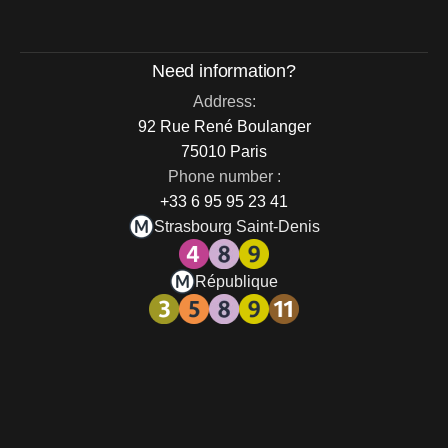
Need information?
Address:
92 Rue René Boulanger
75010 Paris
Phone number :
+33 6 95 95 23 41
Strasbourg Saint-Denis
République