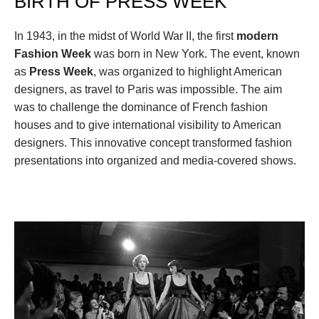
BIRTH OF PRESS WEEK
In 1943, in the midst of World War II, the first 
modern 
Fashion Week
 was born in New York. The event, known 
as 
Press Week
, was organized to highlight American 
designers, as travel to Paris was impossible. The aim 
was to challenge the dominance of French fashion 
houses and to give international visibility to American 
designers. This innovative concept transformed fashion 
presentations into organized and media-covered shows.