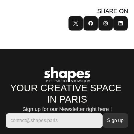
SHARE ON
YOUR CREATIVE SPACE 
IN PARIS
Sign up for our Newsletter right here !