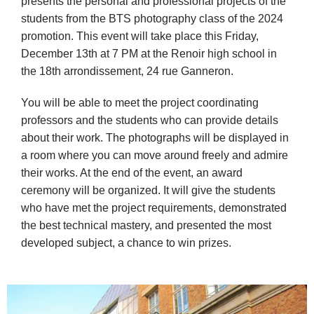
presents the personal and professional projects of the 
students from the BTS photography class of the 2024 
promotion. This event will take place this Friday, 
December 13th at 7 PM at the Renoir high school in 
the 18th arrondissement, 24 rue Ganneron.
You will be able to meet the project coordinating 
professors and the students who can provide details 
about their work. The photographs will be displayed in 
a room where you can move around freely and admire 
their works. At the end of the event, an award 
ceremony will be organized. It will give the students 
who have met the project requirements, demonstrated 
the best technical mastery, and presented the most 
developed subject, a chance to win prizes.