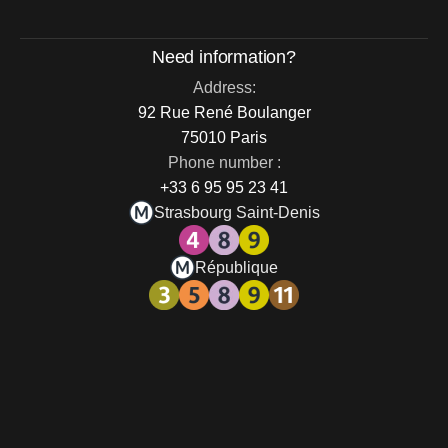
Need information?
Address:
92 Rue René Boulanger
75010 Paris
Phone number :
+33 6 95 95 23 41
Strasbourg Saint-Denis
République