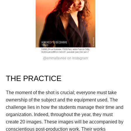
@emmafavree on Instagram
THE PRACTICE
The moment of the shot is crucial; everyone must take 
ownership of the subject and the equipment used. The 
challenge lies in how the students manage their time and 
organization. Indeed, throughout the year, they must 
create 20 images. These images will be accompanied by 
conscientious post-production work. Their works 