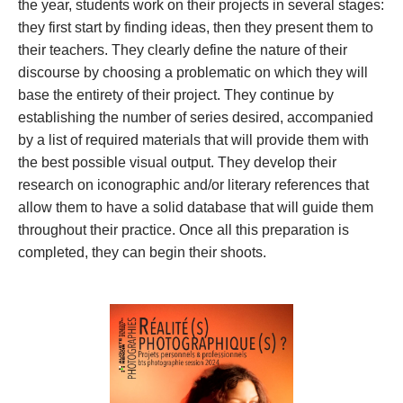
the year, students work on their projects in several stages: 
they first start by finding ideas, then they present them to 
their teachers. They clearly define the nature of their 
discourse by choosing a problematic on which they will 
base the entirety of their project. They continue by 
establishing the number of series desired, accompanied 
by a list of required materials that will provide them with 
the best possible visual output. They develop their 
research on iconographic and/or literary references that 
allow them to have a solid database that will guide them 
throughout their practice. Once all this preparation is 
completed, they can begin their shoots.