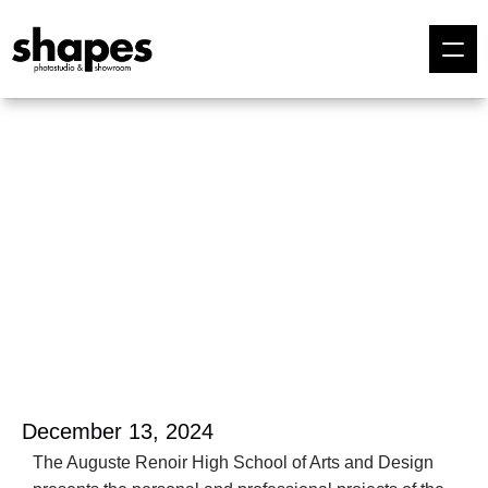
December 13, 2024
The Auguste Renoir High School of Arts and Design 