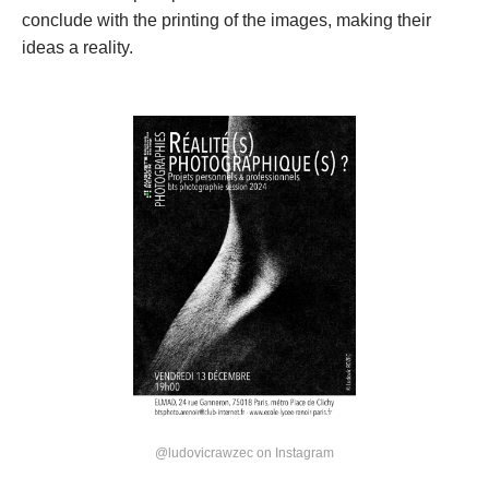
conclude with the printing of the images, making their 
ideas a reality.
@ludovicrawzec on Instagram