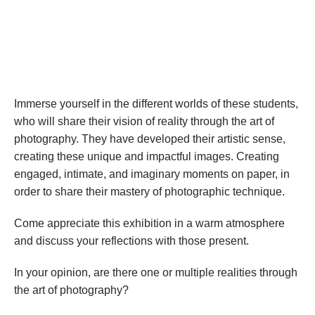
Immerse yourself in the different worlds of these students, 
who will share their vision of reality through the art of 
photography. They have developed their artistic sense, 
creating these unique and impactful images. Creating 
engaged, intimate, and imaginary moments on paper, in 
order to share their mastery of photographic technique.
Come appreciate this exhibition in a warm atmosphere 
and discuss your reflections with those present.
In your opinion, are there one or multiple realities through 
the art of photography?