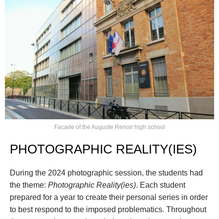
Facade of the Auguste Renoir high school
PHOTOGRAPHIC REALITY(IES)
During the 2024 photographic session, the students had 
the theme: 
Photographic Reality(ies)
. Each student 
prepared for a year to create their personal series in order 
to best respond to the imposed problematics. Throughout 